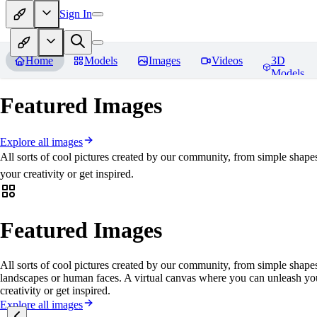
Sign In
Home
Models
Images
Videos
3D
Models
Featured Images
Explore all images
All sorts of cool pictures created by our community, from simple shape
your creativity or get inspired.
Featured Images
All sorts of cool pictures created by our community, from simple shapes
landscapes or human faces. A virtual canvas where you can unleash yo
creativity or get inspired.
Explore all images