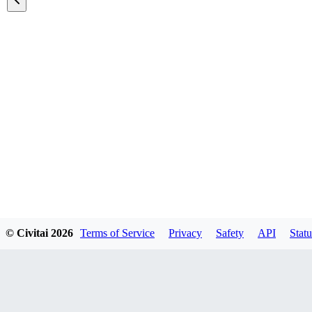
Featured Models
© Civitai
2026
Terms of Service
Privacy
Safety
API
Statu
Explore all models
A list of all featured models on the site.