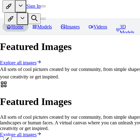
Sign In
Home
Models
Images
Videos
3D
Models
Featured Images
Explore all images
All sorts of cool pictures created by our community, from simple shape
your creativity or get inspired.
Featured Images
All sorts of cool pictures created by our community, from simple shapes
landscapes or human faces. A virtual canvas where you can unleash yo
creativity or get inspired.
Explore all images