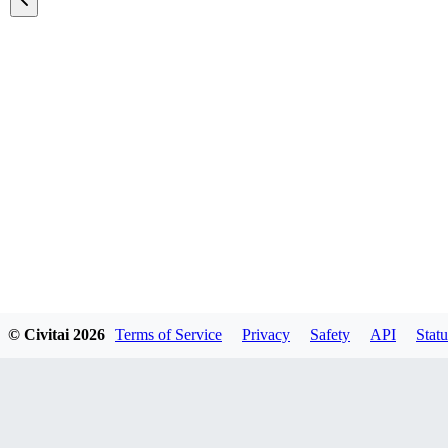
Featured Models
© Civitai
2026
Terms of Service
Privacy
Safety
API
Statu
Explore all models
A list of all featured models on the site.