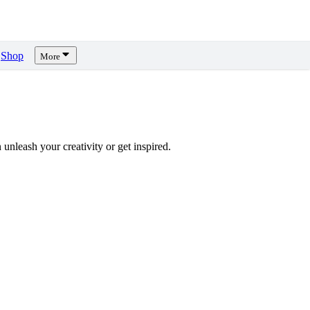
Shop
More
unleash your creativity or get inspired.