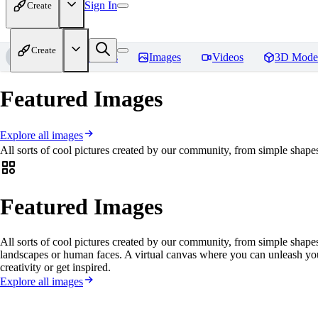
Sign In
Create
Create
Home
Models
Images
Videos
3D Mode
Featured Images
Explore all images
All sorts of cool pictures created by our community, from simple shapes
Featured Images
All sorts of cool pictures created by our community, from simple shapes
landscapes or human faces. A virtual canvas where you can unleash yo
creativity or get inspired.
Explore all images