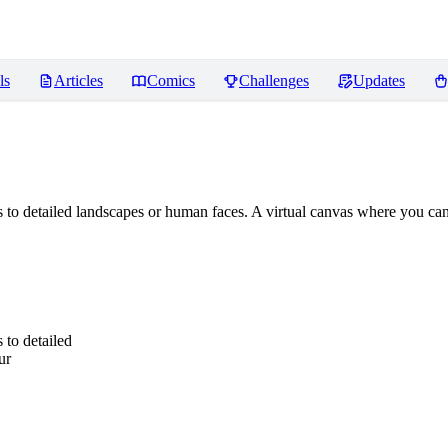
ls
Articles
Comics
Challenges
Updates
 to detailed landscapes or human faces. A virtual canvas where you can 
 to detailed
ur