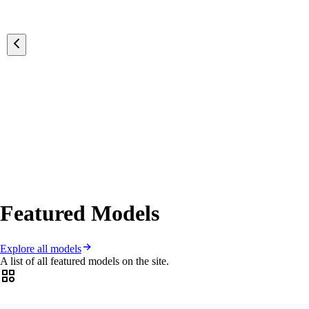
Featured Models
Explore all models
A list of all featured models on the site.