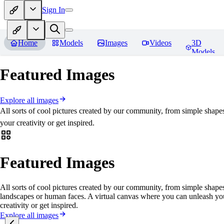
Sign In
Home
Models
Images
Videos
3D
Models
Featured Images
Explore all images
All sorts of cool pictures created by our community, from simple shape
your creativity or get inspired.
Featured Images
All sorts of cool pictures created by our community, from simple shapes
landscapes or human faces. A virtual canvas where you can unleash yo
creativity or get inspired.
Explore all images