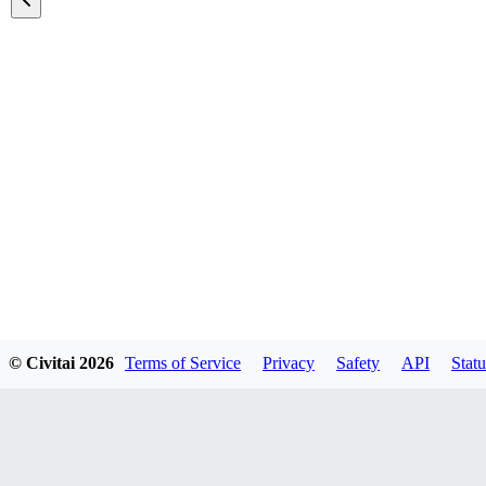
Featured Models
© Civitai
2026
Terms of Service
Privacy
Safety
API
Statu
Explore all models
A list of all featured models on the site.