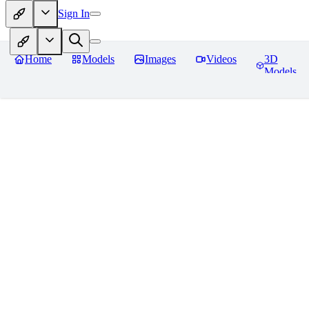
Sign In
Home
Models
Images
Videos
3D
Models