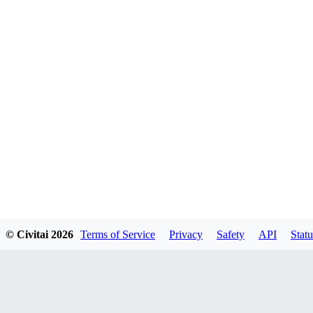
© Civitai
2026
Terms of Service
Privacy
Safety
API
Statu