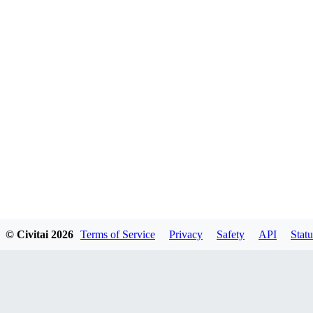
© Civitai
2026
Terms of Service
Privacy
Safety
API
Statu