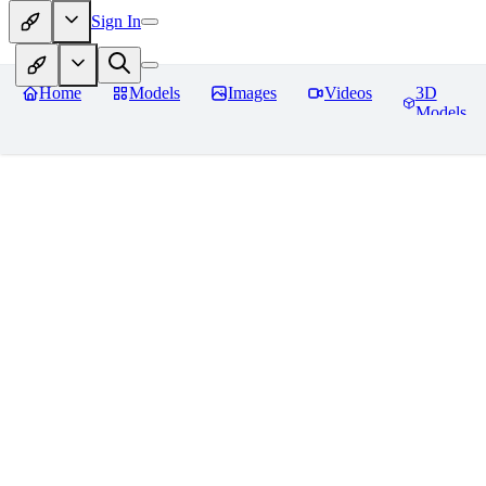
Sign In
Home
Models
Images
Videos
3D
Models