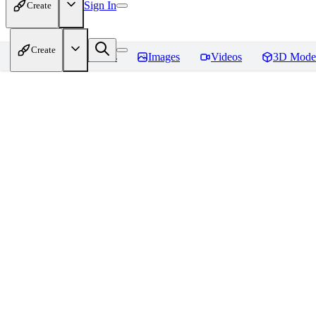
Sign In
Create
Create
Home
Models
Images
Videos
3D Mode