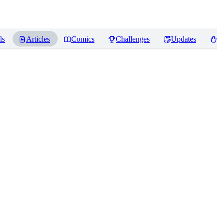
ls
Articles
Comics
Challenges
Updates