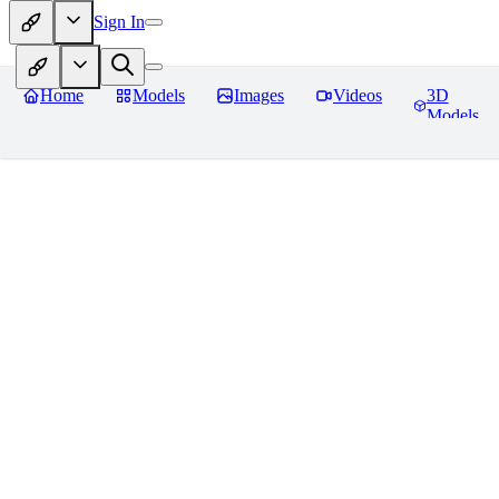
Sign In
Home
Models
Images
Videos
3D
Models