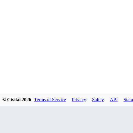
© Civitai
2026
Terms of Service
Privacy
Safety
API
Statu