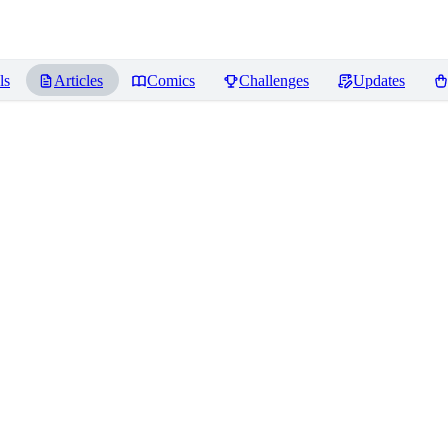
ls
Articles
Comics
Challenges
Updates