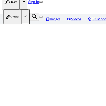
Sign In
Create
Create
Home
Models
Images
Videos
3D Mode