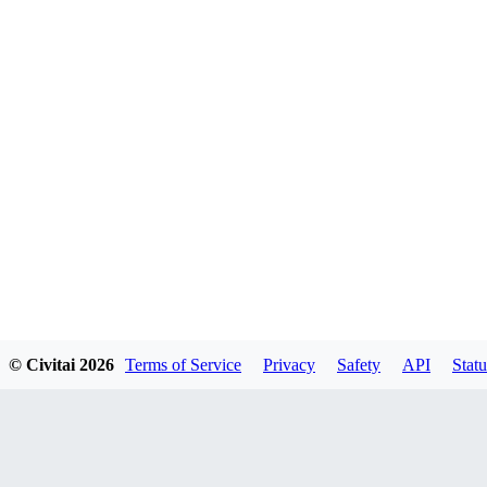
© Civitai
2026
Terms of Service
Privacy
Safety
API
Statu