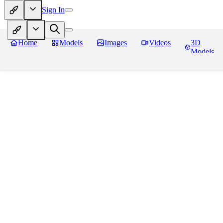
Sign In
Home
Models
Images
Videos
3D
Models