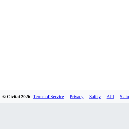
© Civitai
2026
Terms of Service
Privacy
Safety
API
Statu