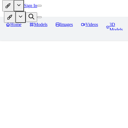
Sign In
Home
Models
Images
Videos
3D
Models