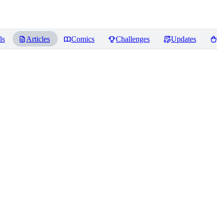
ls
Articles
Comics
Challenges
Updates