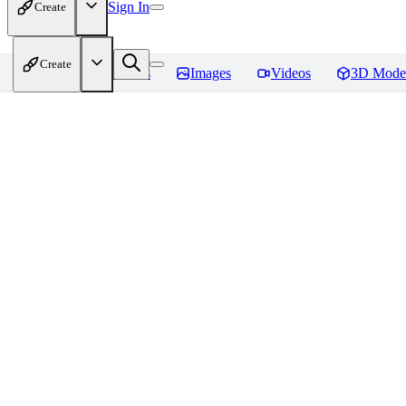
Sign In
Create
Create
Home
Models
Images
Videos
3D Mode