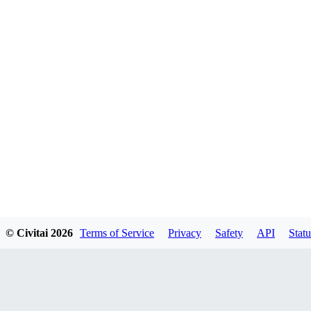
© Civitai
2026
Terms of Service
Privacy
Safety
API
Statu