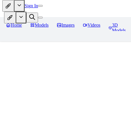
Sign In
Home
Models
Images
Videos
3D
Models