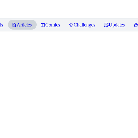
ls
Articles
Comics
Challenges
Updates