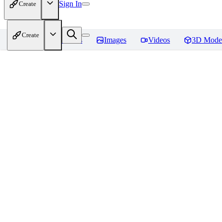
Sign In
Create
Create
Home
Models
Images
Videos
3D Mode