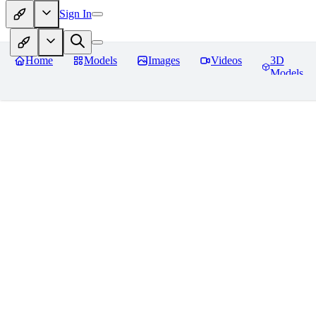
Sign In
Home
Models
Images
Videos
3D
Models