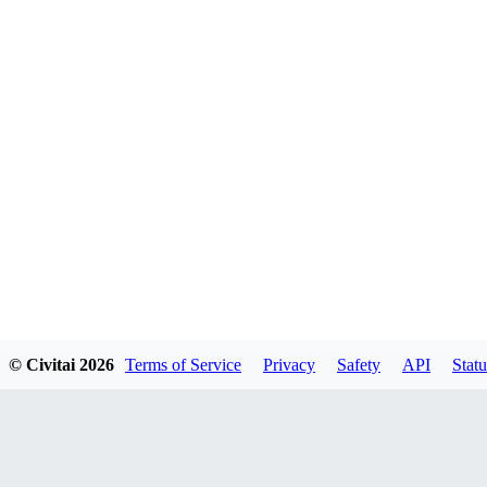
© Civitai
2026
Terms of Service
Privacy
Safety
API
Statu