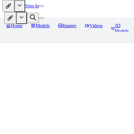
Sign In
Home
Models
Images
Videos
3D
Models