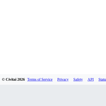
© Civitai
2026
Terms of Service
Privacy
Safety
API
Statu