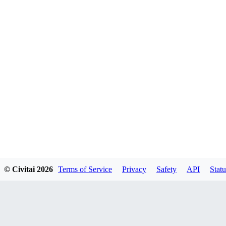
© Civitai
2026
Terms of Service
Privacy
Safety
API
Statu