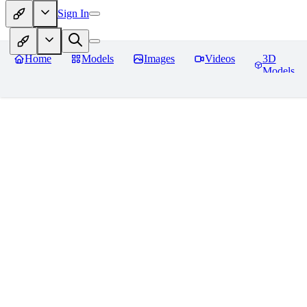
Sign In
Home
Models
Images
Videos
3D
Models