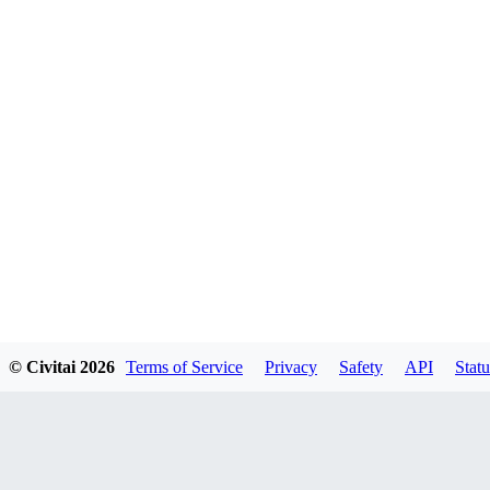
© Civitai
2026
Terms of Service
Privacy
Safety
API
Statu