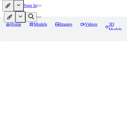
Sign In
Home
Models
Images
Videos
3D
Models