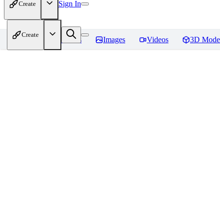
Sign In
Create
Create
Home
Models
Images
Videos
3D Mode