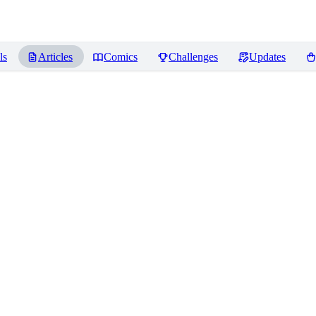
ls
Articles
Comics
Challenges
Updates