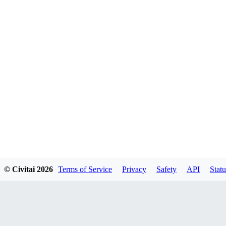
© Civitai
2026
Terms of Service
Privacy
Safety
API
Statu