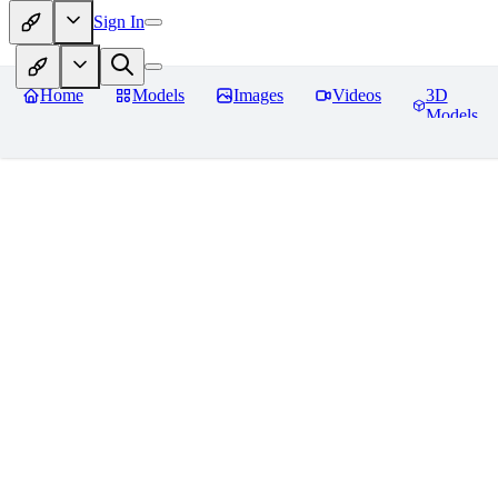
Sign In
Home
Models
Images
Videos
3D
Models