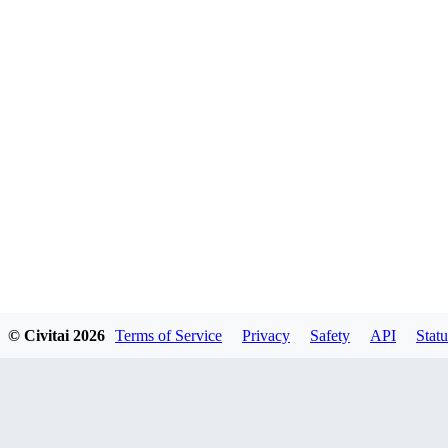
© Civitai
2026
Terms of Service
Privacy
Safety
API
Statu