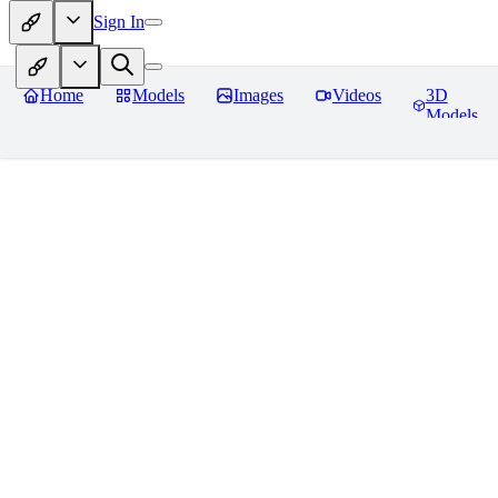
Sign In
Home
Models
Images
Videos
3D
Models