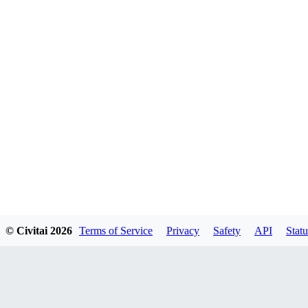
© Civitai
2026
Terms of Service
Privacy
Safety
API
Statu