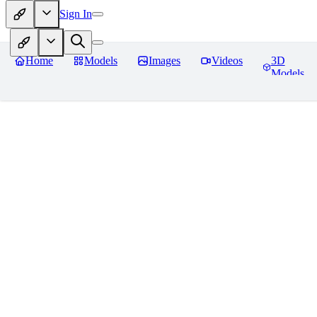
Sign In
Home
Models
Images
Videos
3D
Models