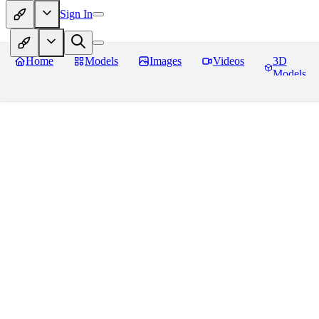
Sign In
Home
Models
Images
Videos
3D
Models