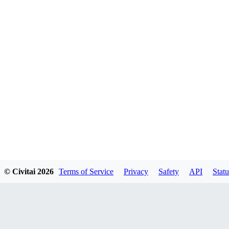
© Civitai
2026
Terms of Service
Privacy
Safety
API
Statu