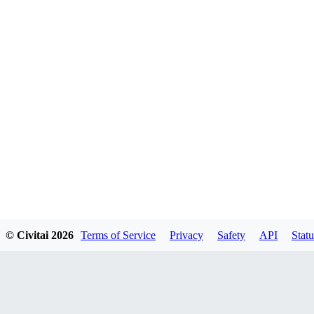
© Civitai
2026
Terms of Service
Privacy
Safety
API
Statu