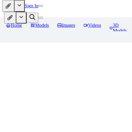
Sign In
Home
Models
Images
Videos
3D
Models