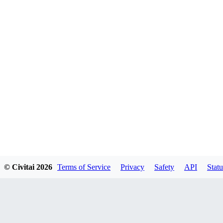
© Civitai
2026
Terms of Service
Privacy
Safety
API
Statu