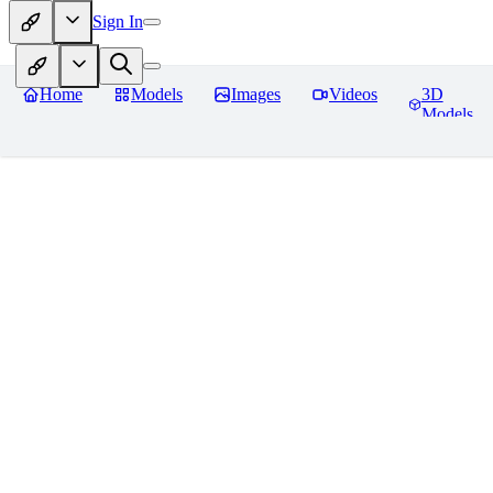
Sign In
Home
Models
Images
Videos
3D
Models