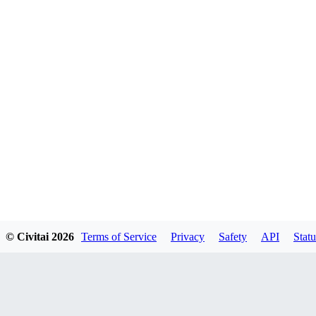
© Civitai
2026
Terms of Service
Privacy
Safety
API
Statu