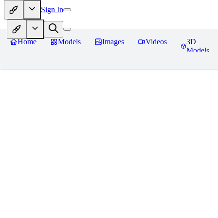
Sign In
Home
Models
Images
Videos
3D
Models