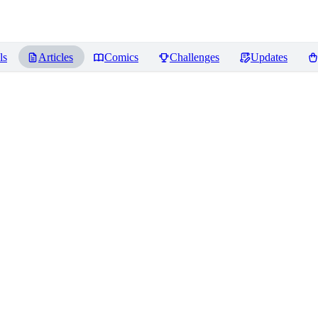
ls
Articles
Comics
Challenges
Updates