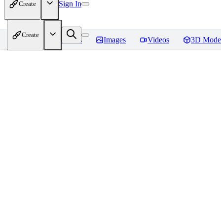
Sign In
Create
Create
Home
Models
Images
Videos
3D Mode