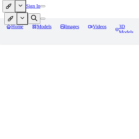
Sign In
Home
Models
Images
Videos
3D
Models