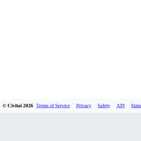
© Civitai
2026
Terms of Service
Privacy
Safety
API
Statu