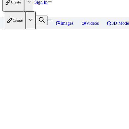
Sign In
Create
Create
Home
Models
Images
Videos
3D Mode