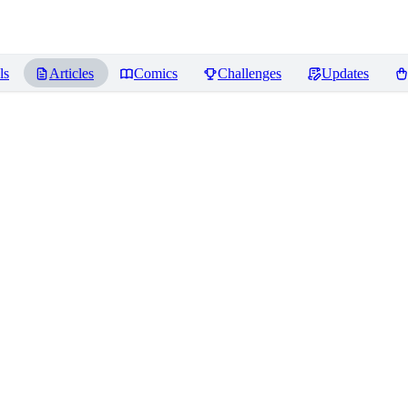
ls
Articles
Comics
Challenges
Updates