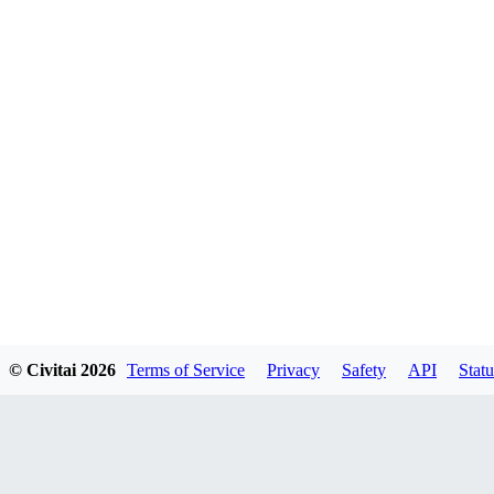
© Civitai
2026
Terms of Service
Privacy
Safety
API
Statu