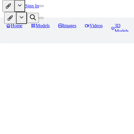
Sign In
Home
Models
Images
Videos
3D
Models