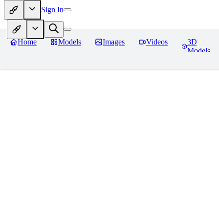
Sign In
Home
Models
Images
Videos
3D
Models