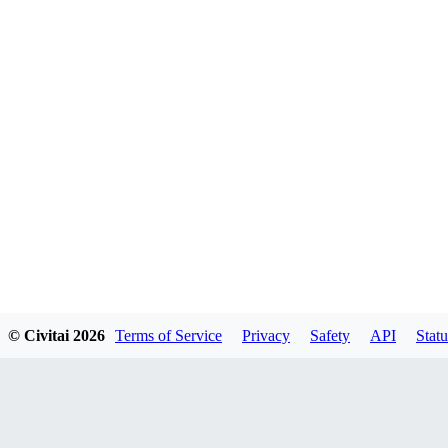
© Civitai
2026
Terms of Service
Privacy
Safety
API
Statu