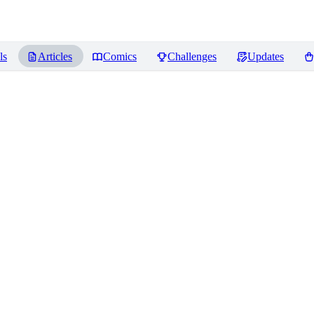
ls
Articles
Comics
Challenges
Updates