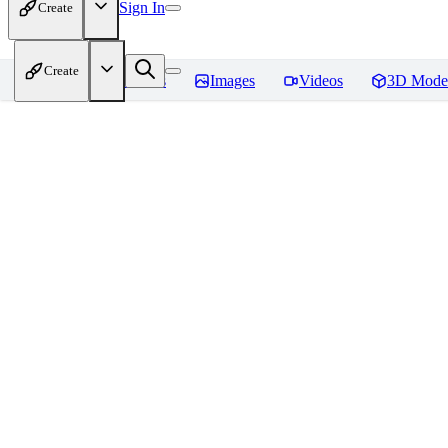
Sign In
Create
Create
Home
Models
Images
Videos
3D Mode