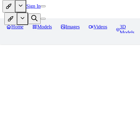
Sign In
Home
Models
Images
Videos
3D
Models