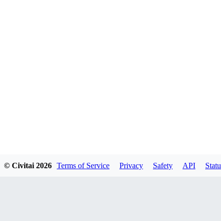
© Civitai
2026
Terms of Service
Privacy
Safety
API
Statu