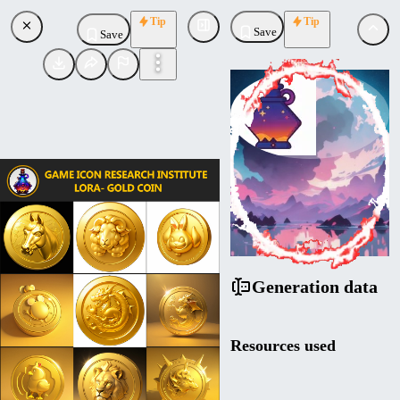
Tip
Tip
Save
Save
ConceptConnoisseur
Uploaded
Follow
Generation data
Resources used