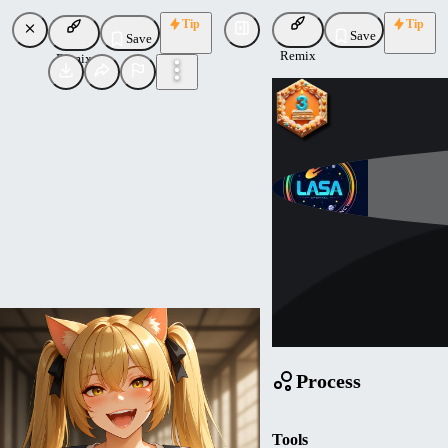
Tip
Tip
Save
Save
Remix
Remix
Mathemagic
Uploaded
Follow
Process
Tools