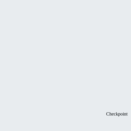
Checkpoint