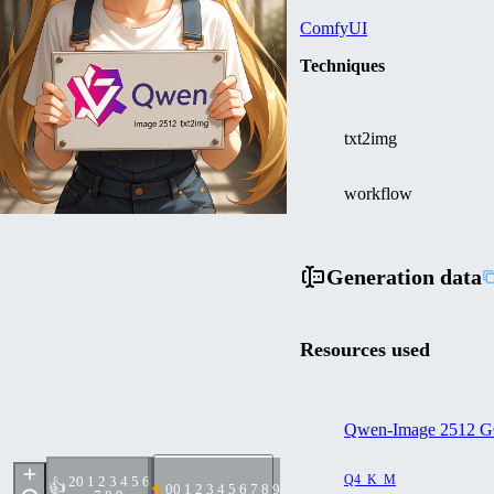
ComfyUI
Techniques
txt2img
workflow
Generation data
Resources used
Qwen-Image 2512 G
Q4_K_M
2
0 1 2 3 4 5 6
👍
0
0 1 2 3 4 5 6 7 8 9