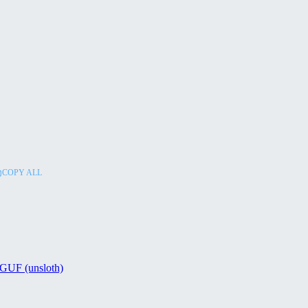
COPY ALL
GUF (unsloth)