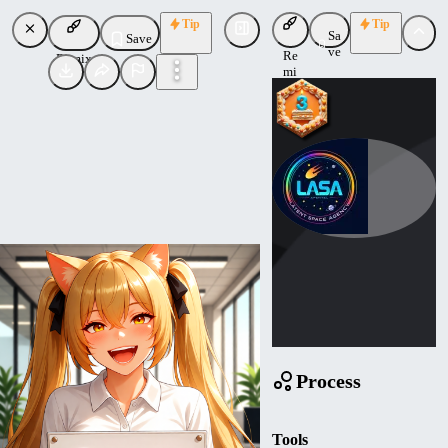
Tip
Tip
Sa
Save
ve
Re
Remix
mi
x
Mathemagic
Uploaded
Follow
Process
Tools