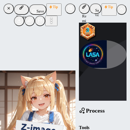
Tip
Tip
Sa
Save
ve
Re
Remix
mi
x
Mathemagic
Uploaded
Follow
Process
Tools