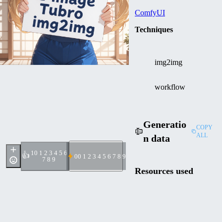
ComfyUI
Techniques
img2img
workflow
Generatio
COPY
ALL
n data
1
0 1 2 3 4 5 6
👍
0
0 1 2 3 4 5 6 7 8 9
7 8 9
Resources used
Z Image
Checkpoin
Turbo