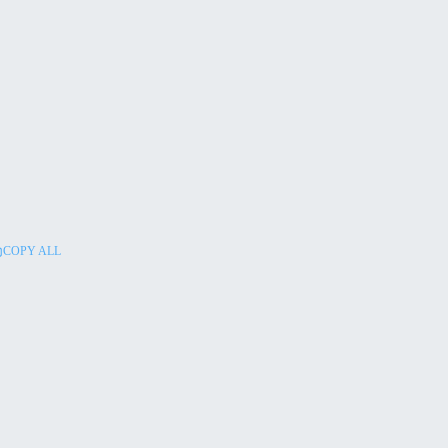
COPY ALL