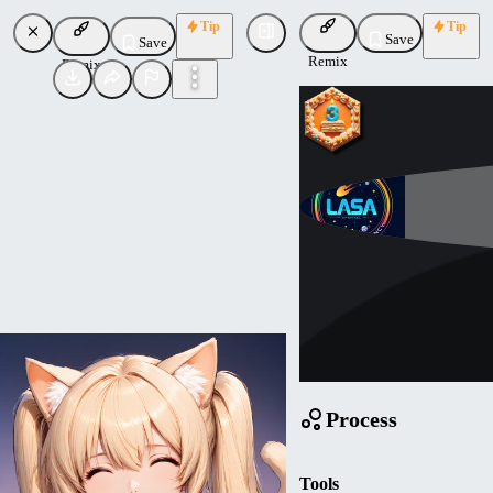
Tip
Tip
Save
Save
Remix
Remix
Mathemagic
Uploaded
Follow
Process
Tools