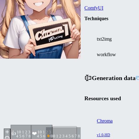
ComfyUI
Techniques
txt2img
workflow
Generation data
Resources used
Chroma
1
0 1 2 3
1
0 1 2 3
👍
❤️
v1.0-HD
4 5 6 7 8
4 5 6 7 8
0
0 1 2 3 4 5 6 7 8 9