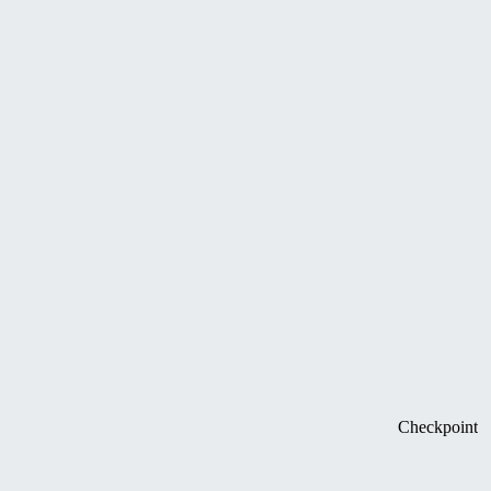
Checkpoint