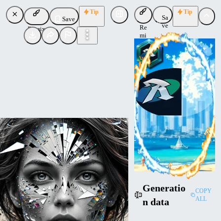
Tip
Tip
Sa
Save
ve
Re
Remix
mi
x
RalFinger
Uploaded
Follow
Generatio
COPY
ALL
n data