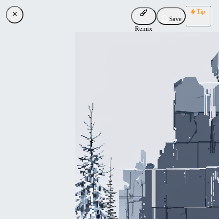
Tip
Save
Remix