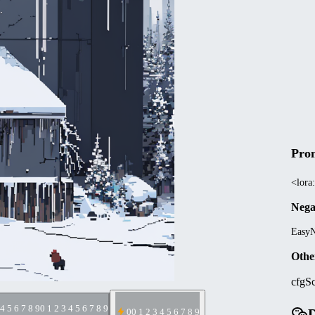
Pro
<lora:
Nega
EasyN
Othe
cfgSc
 4 5 6 7 8 9
0 1 2 3 4 5 6 7 8 9
D
0
0 1 2 3 4 5 6 7 8 9