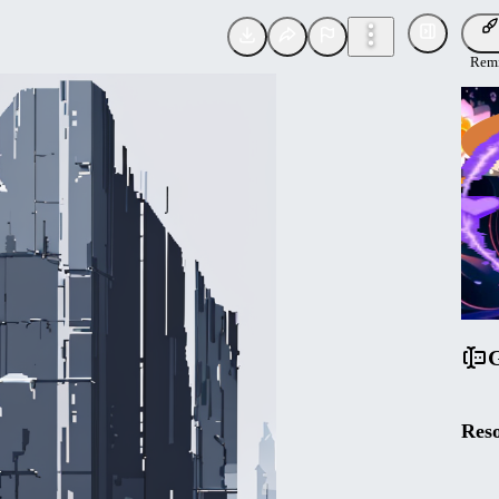
Rem
Tona
Uplo
F
G
Reso