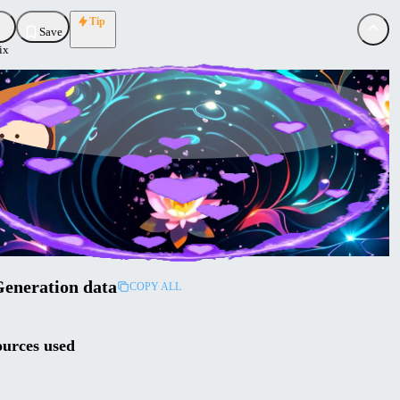
Tip
Save
ix
de
aded
ollow
eneration data
COPY ALL
urces used