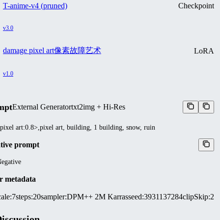
T-anime-v4 (pruned)
Checkpoint
v3.0
damage pixel art像素故障艺术
LoRA
v1.0
mpt
External Generator
txt2img + Hi-Res
pixel art:0.8>,pixel art, building, 1 building, snow, ruin
tive prompt
egative
r metadata
ale
:
7
steps
:
20
sampler
:
DPM++ 2M Karras
seed
:
3931137284
clipSkip
:
2
iscussion