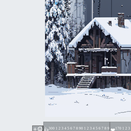
30
0 1 2 3 4 5 6 7 8 9
0 1 2 3 4 5 6 7 8 9
17
0 1 2 3
👍
❤️