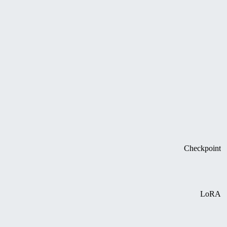
Checkpoint
LoRA