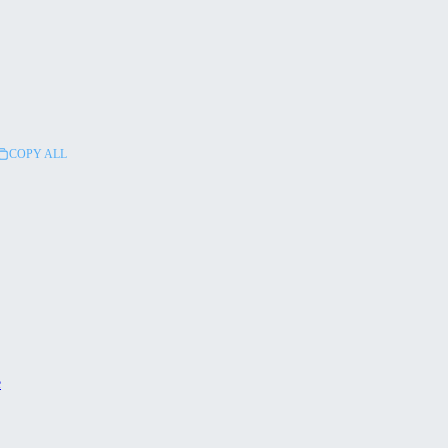
COPY ALL
e