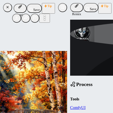
Tip
Tip
Save
Save
Remix
Remix
Robogen
Uploaded
Follow
Process
Tools
ComfyUI