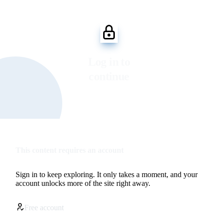
Log in to
continue
This content requires an account
Sign in to keep exploring. It only takes a moment, and your
account unlocks more of the site right away.
Free account