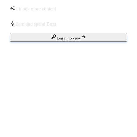
Unlock more content
Earn and spend Buzz
Log in to view