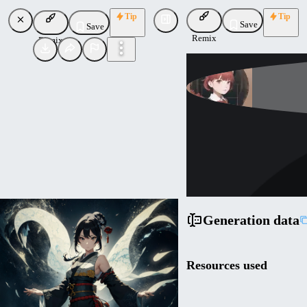
Tip
Tip
Save
Save
Remix
Remix
br_d
Uploaded
Follow
Generation data
Resources used