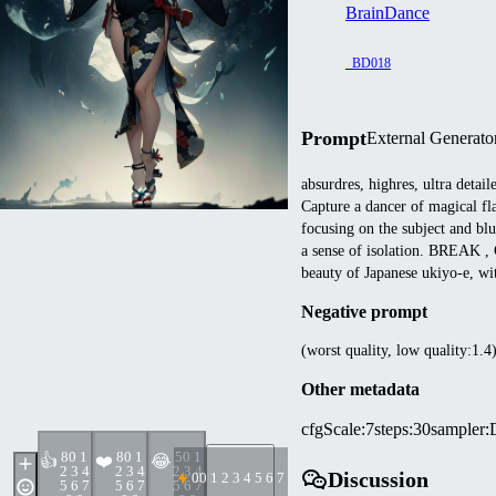
BrainDance
_BD018
Prompt
External Generato
absurdres, highres, ultra detai
Capture a dancer of magical fl
focusing on the subject and bl
a sense of isolation. BREAK , 
beauty of Japanese ukiyo-e, wit
Negative prompt
(worst quality, low quality:1.4
Other metadata
cfgScale
:
7
steps
:
30
sampler
:
8
0 1
8
0 1
5
0 1
👍
❤️
😂
2 3 4
2 3 4
2 3 4
Discussion
0
0 1 2 3 4 5 6 7 8 9
5 6 7
5 6 7
5 6 7