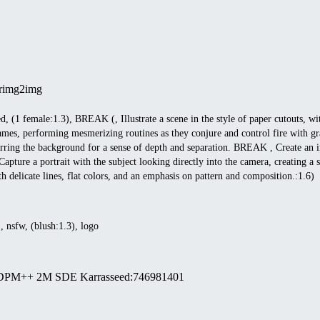
r
img2img
led, (1 female:1.3), BREAK (, Illustrate a scene in the style of paper cutouts, w
ames, performing mesmerizing routines as they conjure and control fire with gr
urring the background for a sense of depth and separation. BREAK , Create an im
Capture a portrait with the subject looking directly into the camera, creating 
h delicate lines, flat colors, and an emphasis on pattern and composition.:1.6)
), nsfw, (blush:1.3), logo
DPM++ 2M SDE Karras
seed
:
746981401