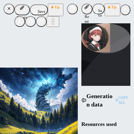
Tip
Tip
Sa
Save
ve
Re
Remix
mi
x
br_d
Uploaded
Follow
Generatio
COPY
ALL
n data
Resources used