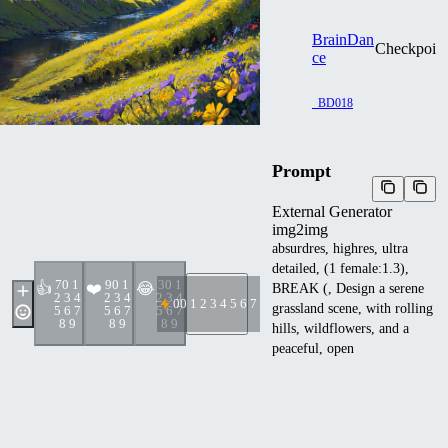
BrainDan
Checkpoin
ce
_BD018
Prompt
External Generator
img2img
absurdres, highres, ultra
detailed, (1 female:1.3),
7
0 1
9
0 1
3
0 1
👍
❤️
😂
BREAK (, Design a serene
2 3 4
2 3 4
2 3 4
0
0 1 2 3 4 5 6 7 8 9
grassland scene, with rolling
5 6 7
5 6 7
5 6 7
8 9
8 9
8 9
hills, wildflowers, and a
peaceful, open
atmosphere.:1.7) BREAK ,
Create an image of a giant
creature, towering over its
surroundings, with immense