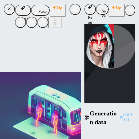
Tip
Tip
Sa
Save
ve
Re
Remix
mi
x
ktiseos_nyx
Uploaded
Follow
Generatio
COPY
ALL
n data