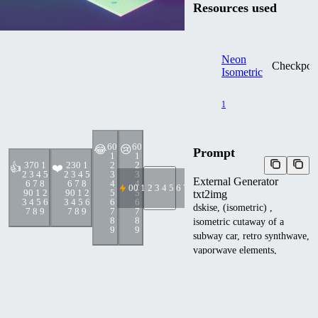
Resources used
Neon
Checkpoi
Isometric
1
6
0
6
0
😂
😢
Prompt
1
1
37
0 1
23
0 1
2
2
👍
❤️
2 3 4 5
2 3 4 5
3
3
External Generator
6 7 8
6 7 8
4
4
0
0 1 2 3 4 5 6 7 8 9
9
0 1 2
9
0 1 2
5
5
txt2img
3 4 5 6
3 4 5 6
6
6
dskise, (isometric) ,
7 8 9
7 8 9
7
7
8
8
isometric cutaway of a
9
9
subway car, retro synthwave,
vaporwave elements,
cinematic lighting , octane
dender, dskise
Other metadata