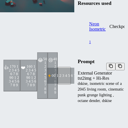
Resources used
Neon
Checkpoi
Isometric
1
5
0
4
0
😂
😢
Prompt
1
1
17
0 1
16
0 1
2
2
👍
❤️
2 3 4 5
2 3 4 5
3
3
External Generator
6 7 8
6 7 8
4
4
0
0 1 2 3 4 5 6 7 8 9
9
0 1 2
9
0 1 2
5
5
txt2img + Hi-Res
3 4 5 6
3 4 5 6
6
6
dskise, isometric scene of a
7 8 9
7 8 9
7
7
8
8
2045 living room, cinematic
9
9
punk grunge lighting ,
octane dender, dskise
Other metadata
cfgScale
:
7
steps
:
20
sampler
:
DPM++ SDE Karr