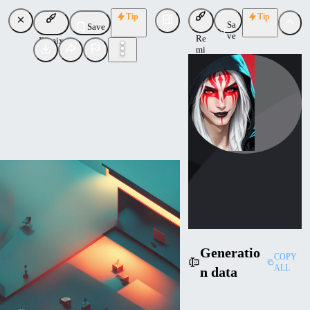
Tip
Tip
Sa
Save
ve
Re
Remix
mi
x
ktiseos_nyx
Uploaded
Follow
Generatio
COPY
ALL
n data