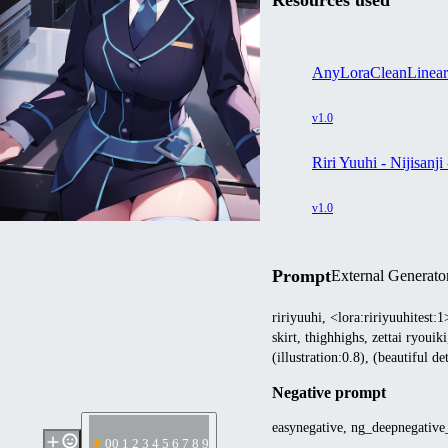
Resources used
AnyLoraCleanLinea
v1.0
Riri Yuuhi - Nijisa
v1.0
Prompt
External Generato
ririyuuhi, <lora:ririyuuhitest:
skirt, thighhighs, zettai ryou
(illustration:0.8), (beautiful d
Negative prompt
easynegative, ng_deepnegativ
0
0 1 2 3 4 5 6 7 8 9