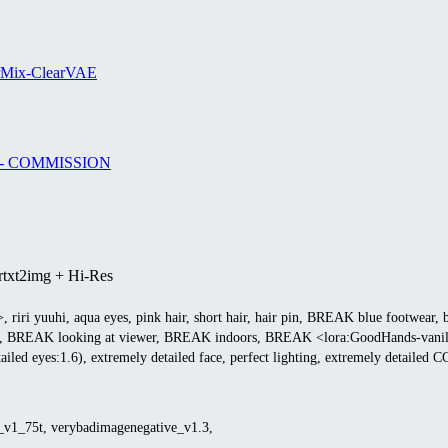
rMix-ClearVAE
nji - COMMISSION
r
txt2img + Hi-Res
1>, riri yuuhi, aqua eyes, pink hair, short hair, hair pin, BREAK blue footwear, b
iki, BREAK looking at viewer, BREAK indoors, BREAK <lora:GoodHands-vanilla:1
etailed eyes:1.6), extremely detailed face, perfect lighting, extremely detailed 
e_v1_75t, verybadimagenegative_v1.3,