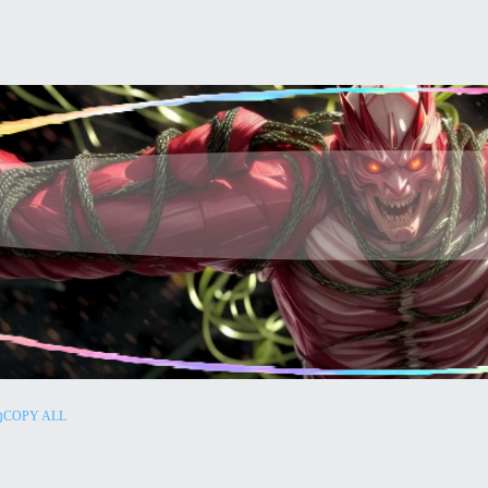
COPY ALL