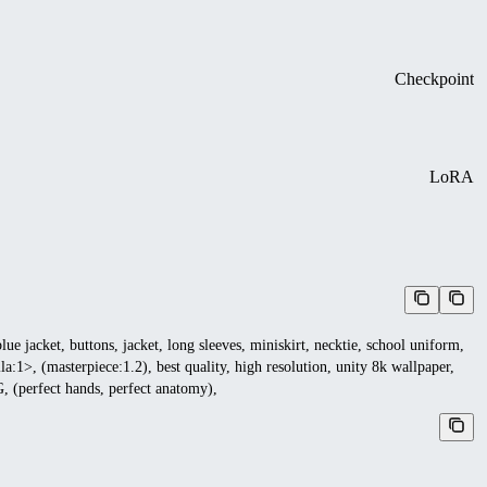
Checkpoint
LoRA
lue jacket, buttons, jacket, long sleeves, miniskirt, necktie, school uniform,
>, (masterpiece:1.2), best quality, high resolution, unity 8k wallpaper,
CG, (perfect hands, perfect anatomy),