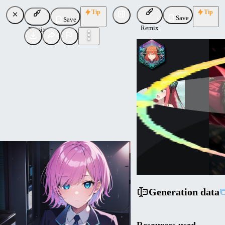
Tip
Tip
Save
Save
Remix
Remix
nochekaiser881
Uploaded
Follow
Generation data