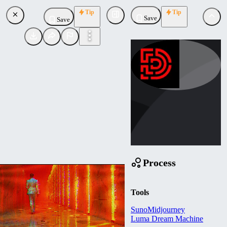
Tip
Tip
Save
Save
demon_ai
Uploaded
Follow
Process
Tools
Suno
Midjourney
Luma Dream Machine