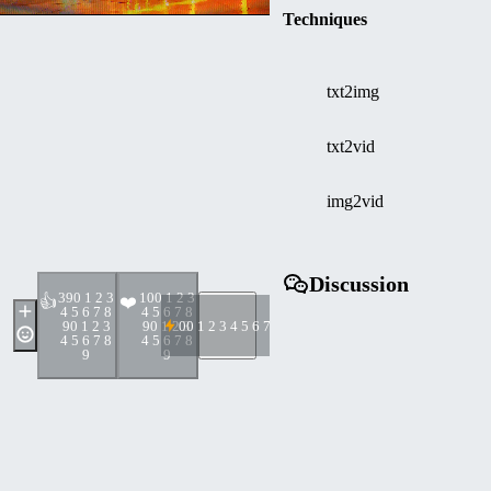
Techniques
txt2img
txt2vid
img2vid
Discussion
39
0 1 2 3
10
0 1 2 3
👍
❤️
4 5 6 7 8
4 5 6 7 8
9
0 1 2 3
9
0 1 2 3
0
0 1 2 3 4 5 6 7 8 9
4 5 6 7 8
4 5 6 7 8
9
9