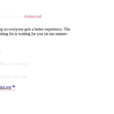
 now lives on
civitai.red
up so everyone gets a better experience. The
oking for is waiting for you on our mature-
t
Buzz carries over
en sites any time
tai.red