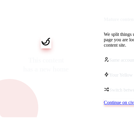
Mature content
We split things 
page you are lo
content site.
This content
Same accoun
has a new home
Your Yellow 
Switch betwe
Continue on civi