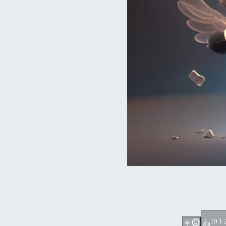
1
0 1 
👍