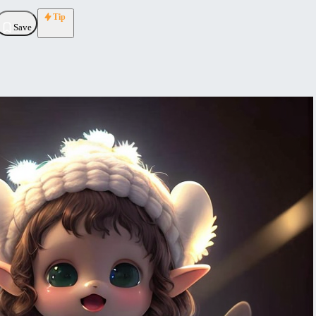
Tip
Save