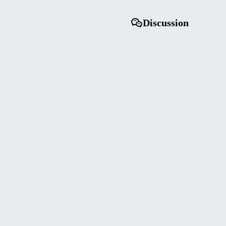
Discussion