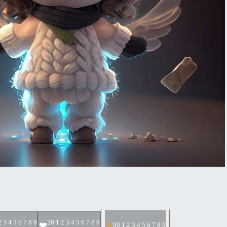
2 3 4 5 6 7 8 9
2
0 1 2 3 4 5 6 7 8 9
❤️
0
0 1 2 3 4 5 6 7 8 9