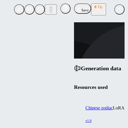
Tip
Save
CH
childveuwg719
Uploaded
Follow
Generation data
Resources used
Chinese zodiac
LoRA
v1.0